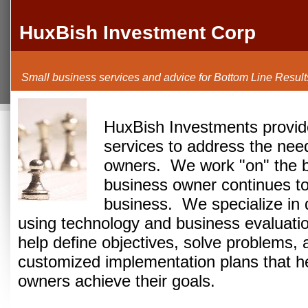
HuxBish Investment Corp
Small business services and advice for Bottom Line Result
HuxBish Investments provide
services to address the nee
owners.
We work "on" the b
business owner continues to
business.
We specialize in 
using technology and business evaluati
help define objectives, solve problems, 
customized implementation plans that h
owners achieve their goals.