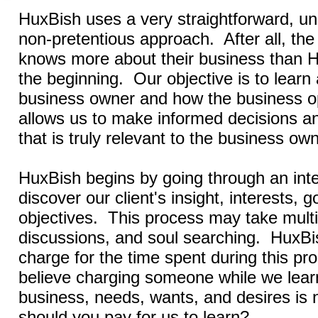
HuxBish uses a very straightforward, 
non-pretentious approach. After all, th
knows more about their business than 
the beginning. Our objective is to learn
business owner and how the business o
allows us to make informed decisions a
that is truly relevant to the business own
HuxBish begins by going through an int
discover our client's insight, interests, g
objectives.
This process may take multi
discussions, and soul searching. HuxBi
charge for the time spent during this p
believe charging someone while we lear
business, needs, wants, and desires is 
should you pay for us to learn?