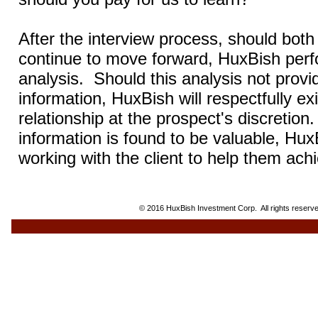
After the interview process, should both 
continue to move forward, HuxBish per
analysis.
Should this analysis not prov
information, HuxBish will respectfully ex
relationship at the prospect's discretion.
information is found to be valuable, Hux
working with the client to help them achi
© 2016 HuxBish Investment Corp. All rights reserve