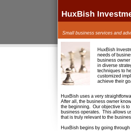
HuxBish Investm
Small business services and advi
HuxBish Investme
needs of busine
business owner 
in diverse strat
techniques to he
customized impl
achieve their go
HuxBish uses a very straightforw
After all, the business owner kno
the beginning. Our objective is t
business operates. This allows u
that is truly relevant to the busine
HuxBish begins by going through an