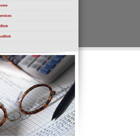
Home
ervices
xBish
uxBish