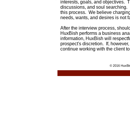
interests, goals, and objectives.
Th
discussions, and soul searching. 
this process. We believe chargin
needs, wants, and desires is not f
After the interview process, shoul
HuxBish performs a business anal
information, HuxBish will respectfu
prospect's discretion.
If, however,
continue working with the client t
© 2016 HuxBis