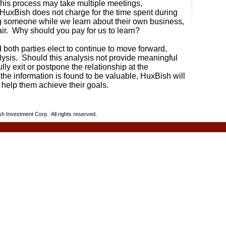
is process may take multiple meetings,
HuxBish does not charge for the time spent during
g someone while we learn about their own business,
air. Why should you pay for us to learn?
d both parties elect to continue to move forward,
ysis.
Should this analysis not provide meaningful
lly exit or postpone the relationship at the
 the information is found to be valuable, HuxBish will
o help them achieve their goals.
h Investment Corp. All rights reserved.