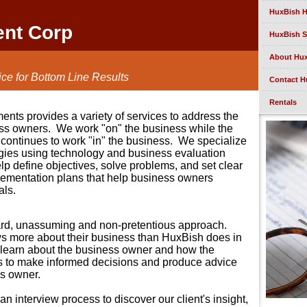
HuxBish 
ent Corp
HuxBish S
About Hu
ce for Bottom Line Results
Contact H
Rentals
nts provides a variety of services to address the
ss owners.
We work "on" the business while the
continues to work "in" the business.
We specialize
egies using technology and business evaluation
lp define objectives, solve problems, and set clear
ementation plans that help business owners
als.
ard, unassuming and non-pretentious approach.
ws more about their business than HuxBish does in
o learn about the business owner and how the
s to make informed decisions and produce advice
ss owner.
 interview process to discover our client's insight,